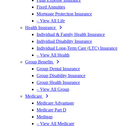
Final Expense Insurance
Fixed Annuities
Mortgage Protection Insurance
– View All Life
Health Insurance
Individual & Family Health Insurance
Individual Disability Insurance
Individual Long-Term Care (LTC) Insurance
– View All Health
Group Benefits
Group Dental Insurance
Group Disability Insurance
Group Health Insurance
– View All Group
Medicare
Medicare Advantage
Medicare Part D
Medigap
– View All Medicare