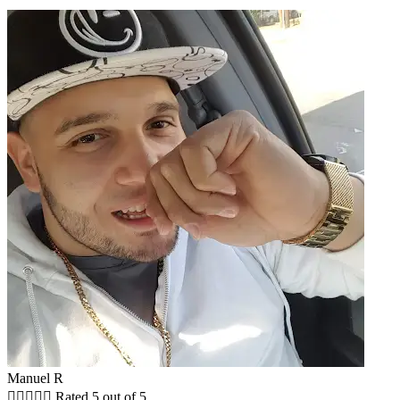
Manuel R





Rated 5 out of 5