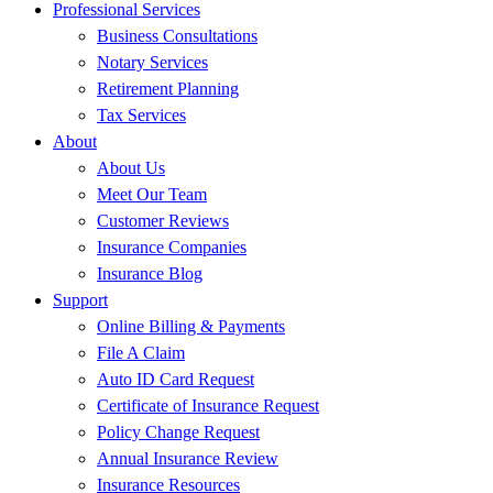
Professional Services
Business Consultations
Notary Services
Retirement Planning
Tax Services
About
About Us
Meet Our Team
Customer Reviews
Insurance Companies
Insurance Blog
Support
Online Billing & Payments
File A Claim
Auto ID Card Request
Certificate of Insurance Request
Policy Change Request
Annual Insurance Review
Insurance Resources