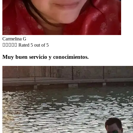
Carmelina G





Rated 5 out of 5
Muy buen servicio y conocimientos.