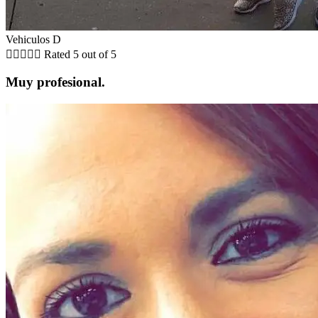
Vehiculos D





Rated 5 out of 5
Muy profesional.