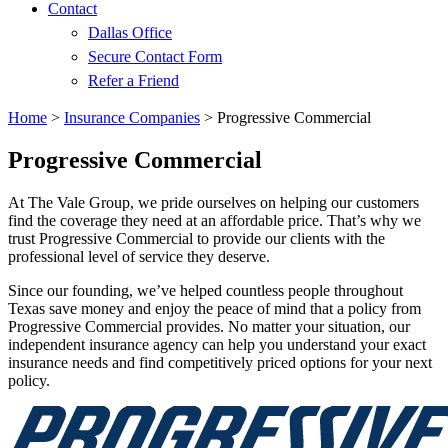
Contact
Dallas Office
Secure Contact Form
Refer a Friend
Home
>
Insurance Companies
>
Progressive Commercial
Progressive Commercial
At The Vale Group, we pride ourselves on helping our customers
find the coverage they need at an affordable price. That’s why we
trust Progressive Commercial to provide our clients with the
professional level of service they deserve.
Since our founding, we’ve helped countless people throughout
Texas save money and enjoy the peace of mind that a policy from
Progressive Commercial provides. No matter your situation, our
independent insurance agency can help you understand your exact
insurance needs and find competitively priced options for your next
policy.