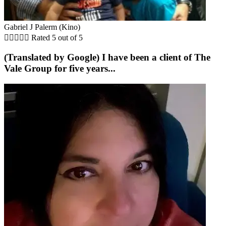
Gabriel J Palerm (Kino)





Rated 5 out of 5
(Translated by Google) I have been a client of The
Vale Group for five years...