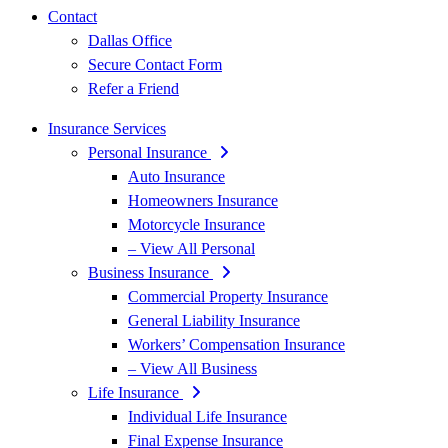
Contact
Dallas Office
Secure Contact Form
Refer a Friend
Insurance Services
Personal Insurance
Auto Insurance
Homeowners Insurance
Motorcycle Insurance
– View All Personal
Business Insurance
Commercial Property Insurance
General Liability Insurance
Workers’ Compensation Insurance
– View All Business
Life Insurance
Individual Life Insurance
Final Expense Insurance