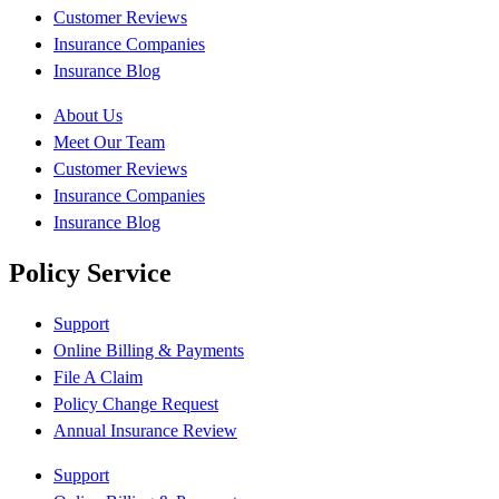
Customer Reviews
Insurance Companies
Insurance Blog
About Us
Meet Our Team
Customer Reviews
Insurance Companies
Insurance Blog
Policy Service
Support
Online Billing & Payments
File A Claim
Policy Change Request
Annual Insurance Review
Support