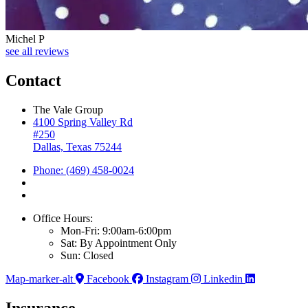
Michel P
see all reviews
Contact
The Vale Group
4100 Spring Valley Rd
#250
Dallas, Texas 75244
Phone: (469) 458-0024
Office Hours:
Mon-Fri: 9:00am-6:00pm
Sat: By Appointment Only
Sun: Closed
Map-marker-alt
Facebook
Instagram
Linkedin
Insurance