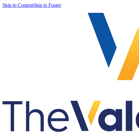
Skip to Content
Skip to Footer