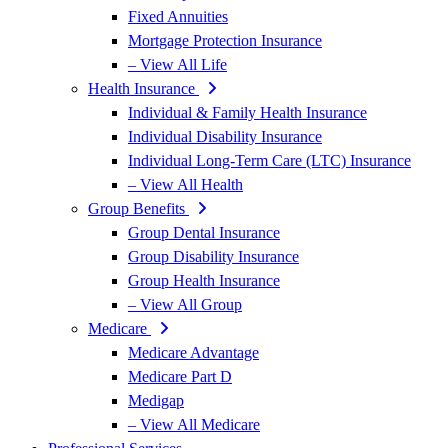
Fixed Annuities
Mortgage Protection Insurance
– View All Life
Health Insurance
Individual & Family Health Insurance
Individual Disability Insurance
Individual Long-Term Care (LTC) Insurance
– View All Health
Group Benefits
Group Dental Insurance
Group Disability Insurance
Group Health Insurance
– View All Group
Medicare
Medicare Advantage
Medicare Part D
Medigap
– View All Medicare