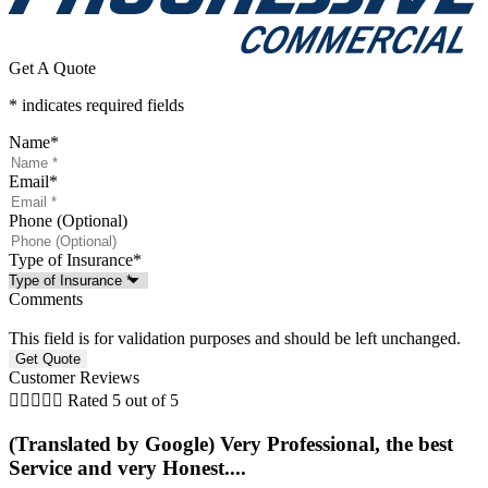
Get A Quote
* indicates required fields
Name
*
Email
*
Phone (Optional)
Type of Insurance
*
Comments
This field is for validation purposes and should be left unchanged.
Customer Reviews





Rated 5 out of 5
(Translated by Google) Very Professional, the best
Service and very Honest....