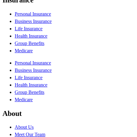
Personal Insurance
Business Insurance
Life Insurance
Health Insurance
Group Benefits
Medicare
Personal Insurance
Business Insurance
Life Insurance
Health Insurance
Group Benefits
Medicare
About
About Us
Meet Our Team