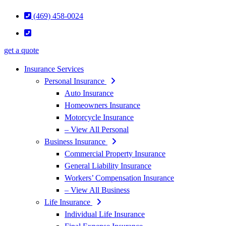
(469) 458-0024
get a quote
Insurance Services
Personal Insurance
Auto Insurance
Homeowners Insurance
Motorcycle Insurance
– View All Personal
Business Insurance
Commercial Property Insurance
General Liability Insurance
Workers’ Compensation Insurance
– View All Business
Life Insurance
Individual Life Insurance