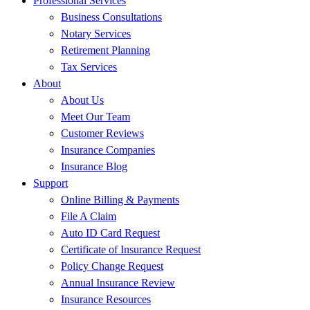
Professional Services
Business Consultations
Notary Services
Retirement Planning
Tax Services
About
About Us
Meet Our Team
Customer Reviews
Insurance Companies
Insurance Blog
Support
Online Billing & Payments
File A Claim
Auto ID Card Request
Certificate of Insurance Request
Policy Change Request
Annual Insurance Review
Insurance Resources