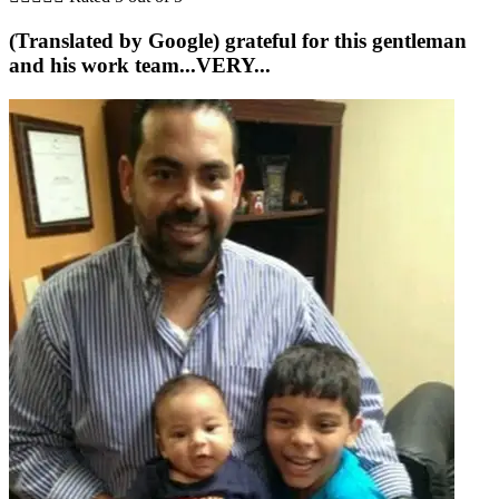
(Translated by Google) grateful for this gentleman
and his work team...VERY...