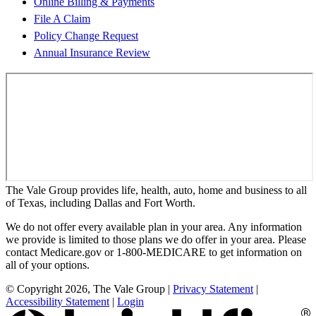
Online Billing & Payments
File A Claim
Policy Change Request
Annual Insurance Review
The Vale Group provides life, health, auto, home and business to all
of Texas, including Dallas and Fort Worth.
We do not offer every available plan in your area. Any information
we provide is limited to those plans we do offer in your area. Please
contact Medicare.gov or 1-800-MEDICARE to get information on
all of your options.
© Copyright 2026, The Vale Group
|
Privacy Statement
|
Accessibility Statement
|
Login