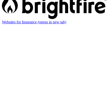
Websites for Insurance
(opens in new tab)