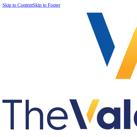
Skip to Content
Skip to Footer