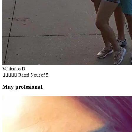
Vehiculos D





Rated 5 out of 5
Muy profesional.