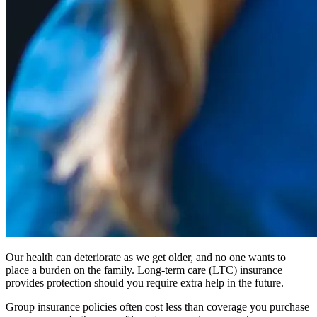
Our health can deteriorate as we get older, and no one wants to
place a burden on the family. Long-term care (LTC) insurance
provides protection should you require extra help in the future.
Group insurance policies often cost less than coverage you purchase