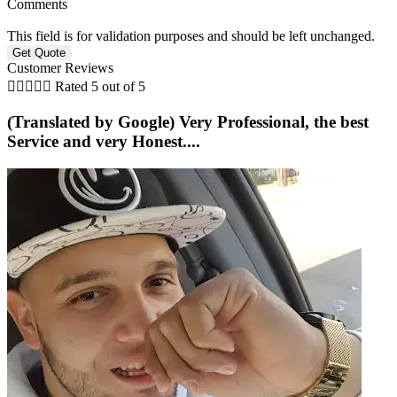
Comments
This field is for validation purposes and should be left unchanged.
Customer Reviews





Rated 5 out of 5
(Translated by Google) Very Professional, the best
Service and very Honest....