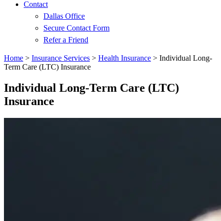
Contact
Dallas Office
Secure Contact Form
Refer a Friend
Home
>
Insurance Services
>
Health Insurance
>
Individual Long-
Term Care (LTC) Insurance
Individual Long-Term Care (LTC)
Insurance