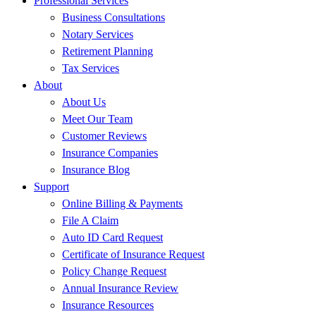
Professional Services
Business Consultations
Notary Services
Retirement Planning
Tax Services
About
About Us
Meet Our Team
Customer Reviews
Insurance Companies
Insurance Blog
Support
Online Billing & Payments
File A Claim
Auto ID Card Request
Certificate of Insurance Request
Policy Change Request
Annual Insurance Review
Insurance Resources