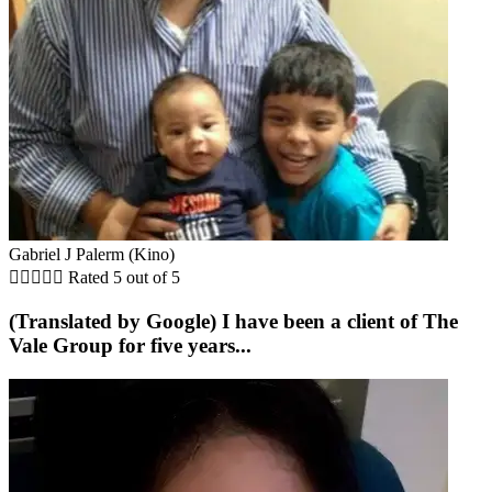
Gabriel J Palerm (Kino)





Rated 5 out of 5
(Translated by Google) I have been a client of The
Vale Group for five years...