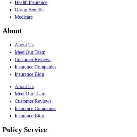
Health Insurance
Group Benefits
Medicare
About
About Us
Meet Our Team
Customer Reviews
Insurance Companies
Insurance Blog
About Us
Meet Our Team
Customer Reviews
Insurance Companies
Insurance Blog
Policy Service