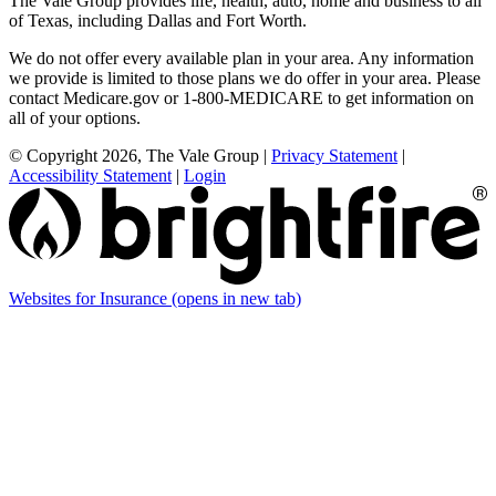
The Vale Group provides life, health, auto, home and business to all
of Texas, including Dallas and Fort Worth.
We do not offer every available plan in your area. Any information
we provide is limited to those plans we do offer in your area. Please
contact Medicare.gov or 1-800-MEDICARE to get information on
all of your options.
© Copyright 2026, The Vale Group
|
Privacy Statement
|
Accessibility Statement
|
Login
Websites for Insurance
(opens in new tab)