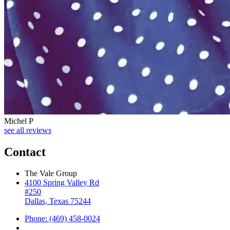
Michel P
see all reviews
Contact
The Vale Group
4100 Spring Valley Rd
#250
Dallas, Texas 75244
Phone: (469) 458-0024