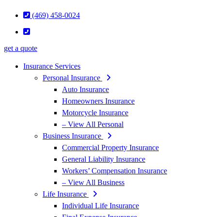
(469) 458-0024
get a quote
Insurance Services
Personal Insurance
Auto Insurance
Homeowners Insurance
Motorcycle Insurance
– View All Personal
Business Insurance
Commercial Property Insurance
General Liability Insurance
Workers’ Compensation Insurance
– View All Business
Life Insurance
Individual Life Insurance