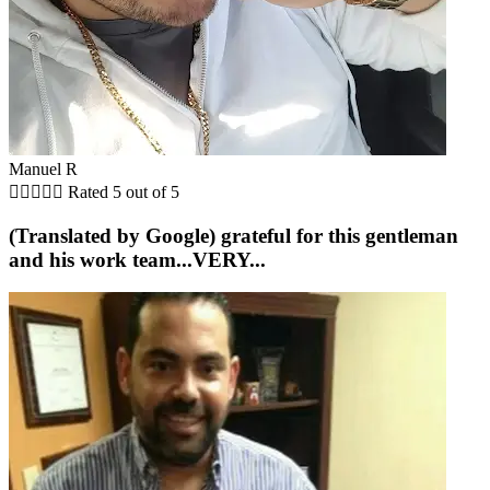
Manuel R





Rated 5 out of 5
(Translated by Google) grateful for this gentleman
and his work team...VERY...