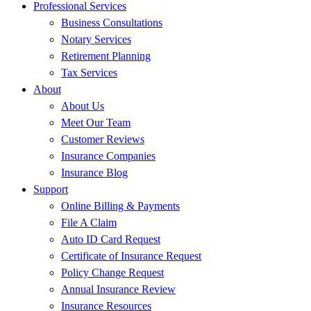
Professional Services
Business Consultations
Notary Services
Retirement Planning
Tax Services
About
About Us
Meet Our Team
Customer Reviews
Insurance Companies
Insurance Blog
Support
Online Billing & Payments
File A Claim
Auto ID Card Request
Certificate of Insurance Request
Policy Change Request
Annual Insurance Review
Insurance Resources