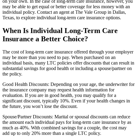
on your own. In the case of long-term care insurance, however, you
may be able to get equal or better coverage for less money with an
individual policy. Contact an agent at The Vale Group in Dallas,
Texas, to explore individual long-term care insurance options.
When Is Individual Long-Term Care
Insurance a Better Choice?
The cost of long-term care insurance offered through your employer
may be more than you need to pay. When purchased on an
individual basis, many LTC policies offer discounts that can result in
substantial savings for good health or including a spouse/partner on
the policy.
Good Health Discounts: Depending on your age, the underwriter for
the insurance company may request health information for
evaluation. If you are in good health, you may qualify for a
significant discount, typically 10%. Even if your health changes in
the future, you won’t lose the discount.
Spouse/Partner Discounts: Marital or spousal discounts can reduce
the amount each individual pays for long-term care insurance by as
much as 40%. With combined savings for a couple, the cost may
add up to only 20% more than a single LTC policy.