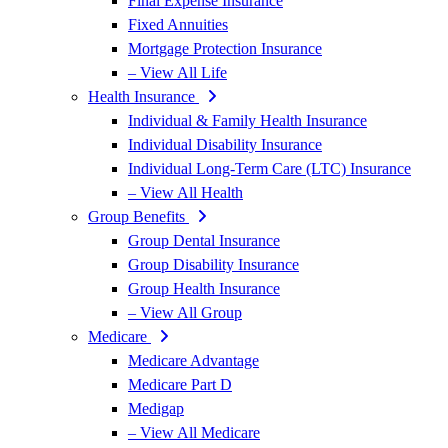
Final Expense Insurance
Fixed Annuities
Mortgage Protection Insurance
– View All Life
Health Insurance
Individual & Family Health Insurance
Individual Disability Insurance
Individual Long-Term Care (LTC) Insurance
– View All Health
Group Benefits
Group Dental Insurance
Group Disability Insurance
Group Health Insurance
– View All Group
Medicare
Medicare Advantage
Medicare Part D
Medigap
– View All Medicare