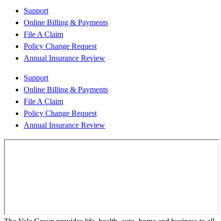
Support
Online Billing & Payments
File A Claim
Policy Change Request
Annual Insurance Review
Support
Online Billing & Payments
File A Claim
Policy Change Request
Annual Insurance Review