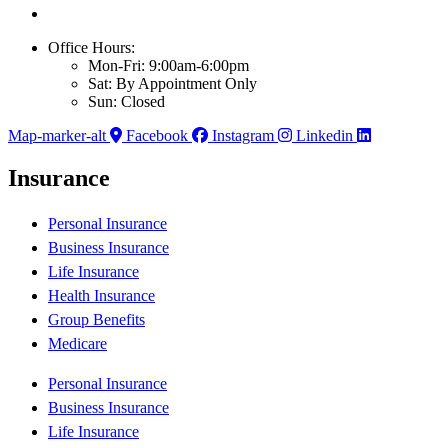
Office Hours:
Mon-Fri: 9:00am-6:00pm
Sat: By Appointment Only
Sun: Closed
Map-marker-alt
Facebook
Instagram
Linkedin
Insurance
Personal Insurance
Business Insurance
Life Insurance
Health Insurance
Group Benefits
Medicare
Personal Insurance
Business Insurance
Life Insurance