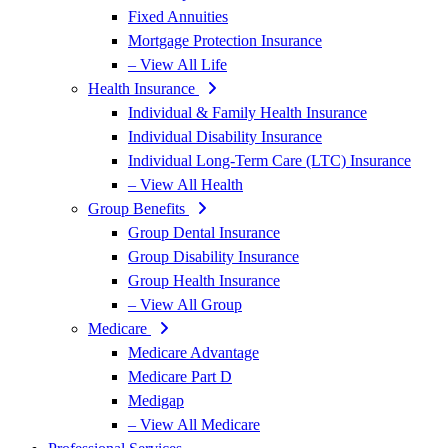
Fixed Annuities
Mortgage Protection Insurance
– View All Life
Health Insurance
Individual & Family Health Insurance
Individual Disability Insurance
Individual Long-Term Care (LTC) Insurance
– View All Health
Group Benefits
Group Dental Insurance
Group Disability Insurance
Group Health Insurance
– View All Group
Medicare
Medicare Advantage
Medicare Part D
Medigap
– View All Medicare