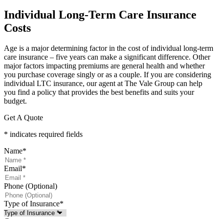
Individual Long-Term Care Insurance
Costs
Age is a major determining factor in the cost of individual long-term
care insurance – five years can make a significant difference. Other
major factors impacting premiums are general health and whether
you purchase coverage singly or as a couple. If you are considering
individual LTC insurance, our agent at The Vale Group can help
you find a policy that provides the best benefits and suits your
budget.
Get A Quote
* indicates required fields
Name
*
Email
*
Phone (Optional)
Type of Insurance
*