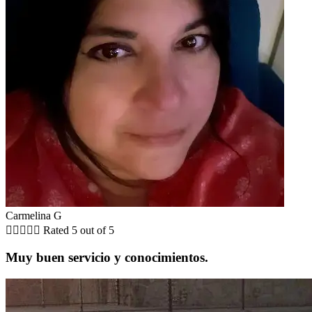
Carmelina G





Rated 5 out of 5
Muy buen servicio y conocimientos.