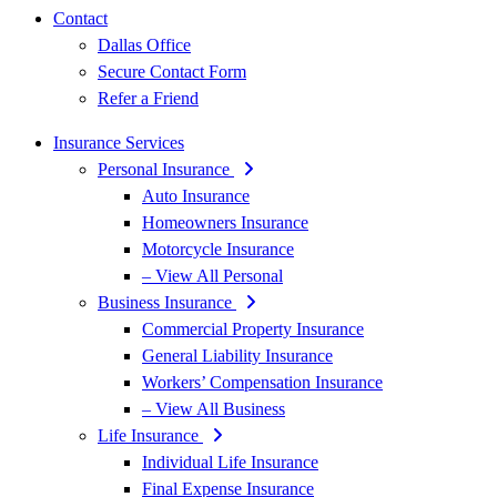
Contact
Dallas Office
Secure Contact Form
Refer a Friend
Insurance Services
Personal Insurance
Auto Insurance
Homeowners Insurance
Motorcycle Insurance
– View All Personal
Business Insurance
Commercial Property Insurance
General Liability Insurance
Workers’ Compensation Insurance
– View All Business
Life Insurance
Individual Life Insurance
Final Expense Insurance