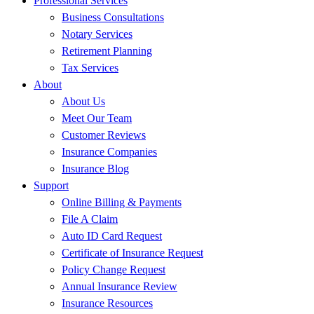
Professional Services
Business Consultations
Notary Services
Retirement Planning
Tax Services
About
About Us
Meet Our Team
Customer Reviews
Insurance Companies
Insurance Blog
Support
Online Billing & Payments
File A Claim
Auto ID Card Request
Certificate of Insurance Request
Policy Change Request
Annual Insurance Review
Insurance Resources