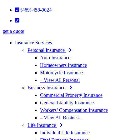
(469) 458-0024
get a quote
Insurance Services
Personal Insurance
Auto Insurance
Homeowners Insurance
Motorcycle Insurance
– View All Personal
Business Insurance
Commercial Property Insurance
General Liability Insurance
Workers’ Compensation Insurance
– View All Business
Life Insurance
Individual Life Insurance