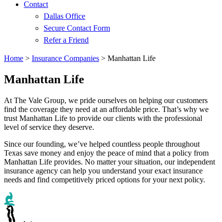
Contact
Dallas Office
Secure Contact Form
Refer a Friend
Home
>
Insurance Companies
>
Manhattan Life
Manhattan Life
At The Vale Group, we pride ourselves on helping our customers
find the coverage they need at an affordable price. That’s why we
trust Manhattan Life to provide our clients with the professional
level of service they deserve.
Since our founding, we’ve helped countless people throughout
Texas save money and enjoy the peace of mind that a policy from
Manhattan Life provides. No matter your situation, our independent
insurance agency can help you understand your exact insurance
needs and find competitively priced options for your next policy.