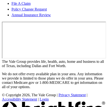
File A Claim
Policy Change Request
Annual Insurance Review
The Vale Group provides life, health, auto, home and business to all
of Texas, including Dallas and Fort Worth.
We do not offer every available plan in your area. Any information
we provide is limited to those plans we do offer in your area. Please
contact Medicare.gov or 1-800-MEDICARE to get information on
all of your options.
© Copyright 2026, The Vale Group
|
Privacy Statement
|
Accessibility Statement
|
Login