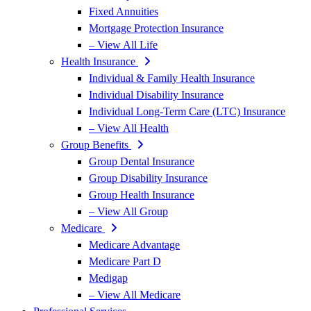
Fixed Annuities
Mortgage Protection Insurance
– View All Life
Health Insurance
Individual & Family Health Insurance
Individual Disability Insurance
Individual Long-Term Care (LTC) Insurance
– View All Health
Group Benefits
Group Dental Insurance
Group Disability Insurance
Group Health Insurance
– View All Group
Medicare
Medicare Advantage
Medicare Part D
Medigap
– View All Medicare