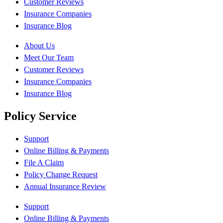
Customer Reviews
Insurance Companies
Insurance Blog
About Us
Meet Our Team
Customer Reviews
Insurance Companies
Insurance Blog
Policy Service
Support
Online Billing & Payments
File A Claim
Policy Change Request
Annual Insurance Review
Support
Online Billing & Payments