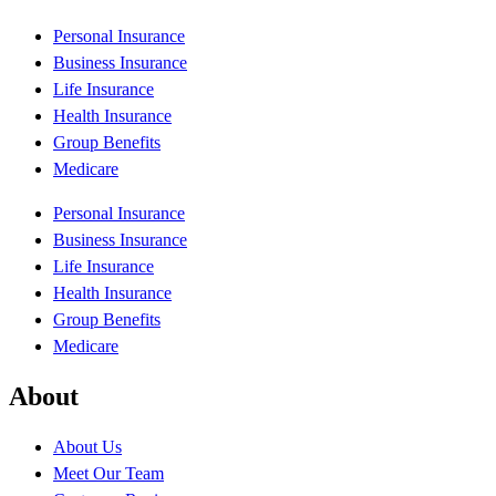
Personal Insurance
Business Insurance
Life Insurance
Health Insurance
Group Benefits
Medicare
Personal Insurance
Business Insurance
Life Insurance
Health Insurance
Group Benefits
Medicare
About
About Us
Meet Our Team