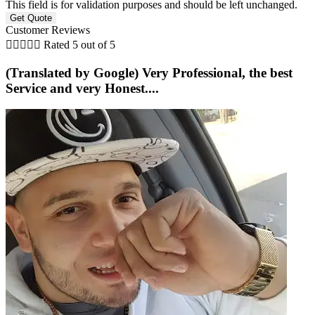
This field is for validation purposes and should be left unchanged.
Customer Reviews





Rated 5 out of 5
(Translated by Google) Very Professional, the best
Service and very Honest....