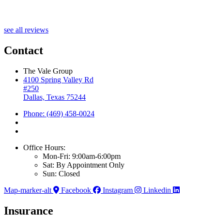
see all reviews
Contact
The Vale Group
4100 Spring Valley Rd
#250
Dallas, Texas 75244
Phone: (469) 458-0024
Office Hours:
Mon-Fri: 9:00am-6:00pm
Sat: By Appointment Only
Sun: Closed
Map-marker-alt
Facebook
Instagram
Linkedin
Insurance