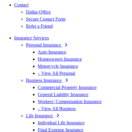
Contact
Dallas Office
Secure Contact Form
Refer a Friend
Insurance Services
Personal Insurance
Auto Insurance
Homeowners Insurance
Motorcycle Insurance
– View All Personal
Business Insurance
Commercial Property Insurance
General Liability Insurance
Workers’ Compensation Insurance
– View All Business
Life Insurance
Individual Life Insurance
Final Expense Insurance