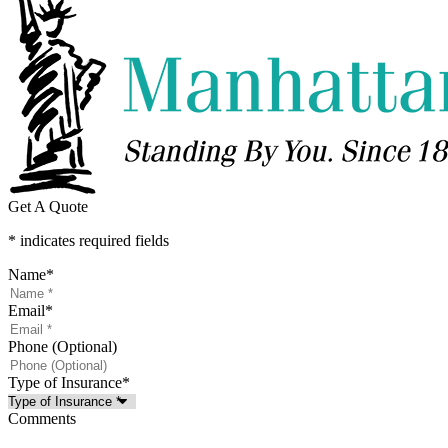
Get A Quote
* indicates required fields
Name
*
Email
*
Phone (Optional)
Type of Insurance
*
Comments