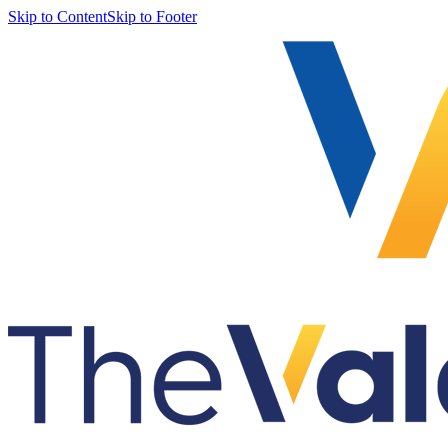
Skip to Content
Skip to Footer