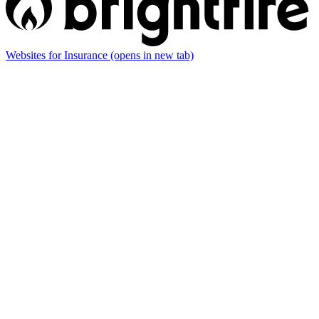
Websites for Insurance
(opens in new tab)