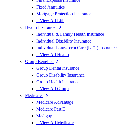
Final Expense Insurance
Fixed Annuities
Mortgage Protection Insurance
– View All Life
Health Insurance
Individual & Family Health Insurance
Individual Disability Insurance
Individual Long-Term Care (LTC) Insurance
– View All Health
Group Benefits
Group Dental Insurance
Group Disability Insurance
Group Health Insurance
– View All Group
Medicare
Medicare Advantage
Medicare Part D
Medigap
– View All Medicare