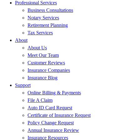
Professional Services
Business Consultations
Notary Services
Retirement Planning
Tax Services
About
About Us
Meet Our Team
Customer Reviews
Insurance Companies
Insurance Blog
Support
Online Billing & Payments
File A Claim
Auto ID Card Request
Certificate of Insurance Request
Policy Change Request
Annual Insurance Review
Insurance Resources