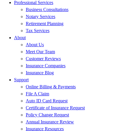
Professional Services
Business Consultations
Notary Services
Retirement Planning
Tax Services
About
About Us
Meet Our Team
Customer Reviews
Insurance Companies
Insurance Blog
Support
Online Billing & Payments
File A Claim
Auto ID Card Request
Certificate of Insurance Request
Policy Change Request
Annual Insurance Review
Insurance Resources