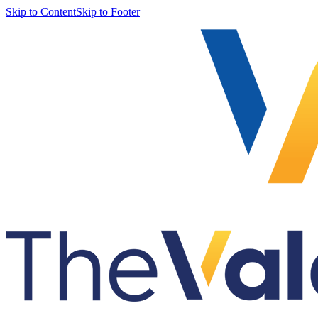
Skip to Content
Skip to Footer