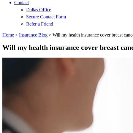
Contact
Dallas Office
Secure Contact Form
Refer a Friend
Home
>
Insurance Blog
>
Will my health insurance cover breast canc
Will my health insurance cover breast can