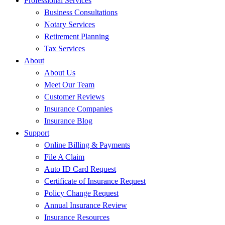
Professional Services
Business Consultations
Notary Services
Retirement Planning
Tax Services
About
About Us
Meet Our Team
Customer Reviews
Insurance Companies
Insurance Blog
Support
Online Billing & Payments
File A Claim
Auto ID Card Request
Certificate of Insurance Request
Policy Change Request
Annual Insurance Review
Insurance Resources