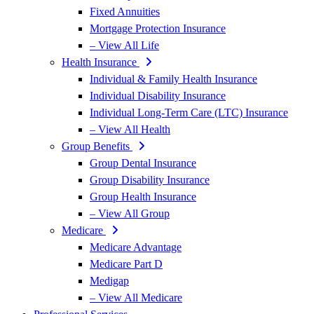
Fixed Annuities
Mortgage Protection Insurance
– View All Life
Health Insurance
Individual & Family Health Insurance
Individual Disability Insurance
Individual Long-Term Care (LTC) Insurance
– View All Health
Group Benefits
Group Dental Insurance
Group Disability Insurance
Group Health Insurance
– View All Group
Medicare
Medicare Advantage
Medicare Part D
Medigap
– View All Medicare