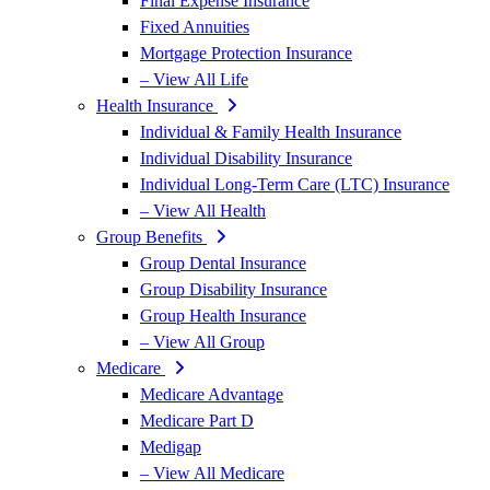
Final Expense Insurance
Fixed Annuities
Mortgage Protection Insurance
– View All Life
Health Insurance
Individual & Family Health Insurance
Individual Disability Insurance
Individual Long-Term Care (LTC) Insurance
– View All Health
Group Benefits
Group Dental Insurance
Group Disability Insurance
Group Health Insurance
– View All Group
Medicare
Medicare Advantage
Medicare Part D
Medigap
– View All Medicare