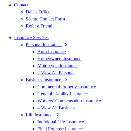
Contact
Dallas Office
Secure Contact Form
Refer a Friend
Insurance Services
Personal Insurance
Auto Insurance
Homeowners Insurance
Motorcycle Insurance
– View All Personal
Business Insurance
Commercial Property Insurance
General Liability Insurance
Workers’ Compensation Insurance
– View All Business
Life Insurance
Individual Life Insurance
Final Expense Insurance