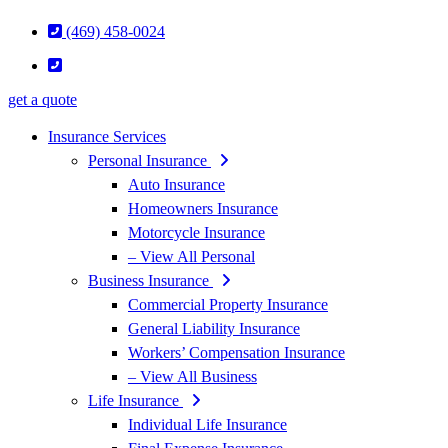
(469) 458-0024
get a quote
Insurance Services
Personal Insurance
Auto Insurance
Homeowners Insurance
Motorcycle Insurance
– View All Personal
Business Insurance
Commercial Property Insurance
General Liability Insurance
Workers’ Compensation Insurance
– View All Business
Life Insurance
Individual Life Insurance