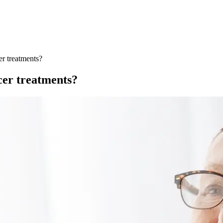
er treatments?
cer treatments?