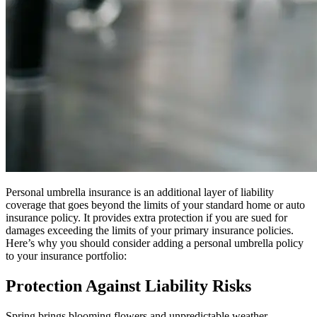
Personal umbrella insurance is an additional layer of liability
coverage that goes beyond the limits of your standard home or auto
insurance policy. It provides extra protection if you are sued for
damages exceeding the limits of your primary insurance policies.
Here’s why you should consider adding a personal umbrella policy
to your insurance portfolio:
Protection Against Liability Risks
Spring brings blooming flowers and unpredictable weather,