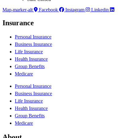
Map-marker-alt
Facebook
Instagram
Linkedin
Insurance
Personal Insurance
Business Insurance
Life Insurance
Health Insurance
Group Benefits
Medicare
Personal Insurance
Business Insurance
Life Insurance
Health Insurance
Group Benefits
Medicare
About