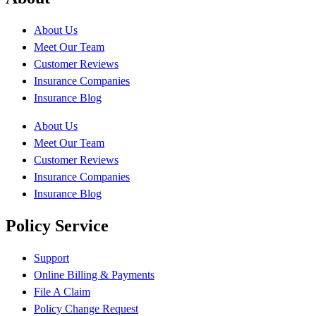
About Us
Meet Our Team
Customer Reviews
Insurance Companies
Insurance Blog
About Us
Meet Our Team
Customer Reviews
Insurance Companies
Insurance Blog
Policy Service
Support
Online Billing & Payments
File A Claim
Policy Change Request