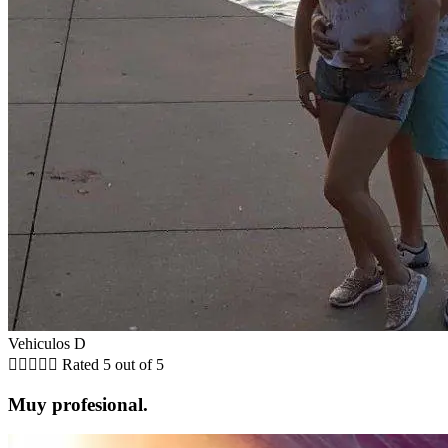
Vehiculos D





Rated 5 out of 5
Muy profesional.