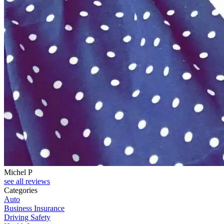
Michel P
see all reviews
Categories
Auto
Business Insurance
Driving Safety