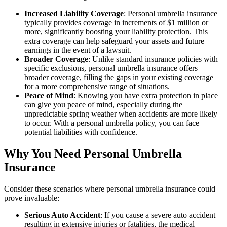
Increased Liability Coverage
: Personal umbrella insurance
typically provides coverage in increments of $1 million or
more, significantly boosting your liability protection. This
extra coverage can help safeguard your assets and future
earnings in the event of a lawsuit.
Broader Coverage
: Unlike standard insurance policies with
specific exclusions, personal umbrella insurance offers
broader coverage, filling the gaps in your existing coverage
for a more comprehensive range of situations.
Peace of Mind
: Knowing you have extra protection in place
can give you peace of mind, especially during the
unpredictable spring weather when accidents are more likely
to occur. With a personal umbrella policy, you can face
potential liabilities with confidence.
Why You Need Personal Umbrella
Insurance
Consider these scenarios where personal umbrella insurance could
prove invaluable:
Serious Auto Accident
: If you cause a severe auto accident
resulting in extensive injuries or fatalities, the medical