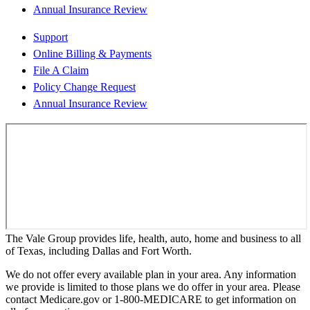
Annual Insurance Review
Support
Online Billing & Payments
File A Claim
Policy Change Request
Annual Insurance Review
The Vale Group provides life, health, auto, home and business to all
of Texas, including Dallas and Fort Worth.
We do not offer every available plan in your area. Any information
we provide is limited to those plans we do offer in your area. Please
contact Medicare.gov or 1-800-MEDICARE to get information on