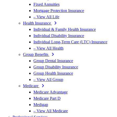
Fixed Annuities
Mortgage Protection Insurance
– View All Life
Health Insurance
Individual & Family Health Insurance
Individual Disability Insurance
Individual Long-Term Care (LTC) Insurance
– View All Health
Group Benefits
Group Dental Insurance
Group Disability Insurance
Group Health Insurance
– View All Group
Medicare
Medicare Advantage
Medicare Part D
Medigap
– View All Medicare