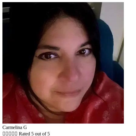
Carmelina G





Rated 5 out of 5