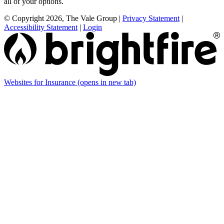
all of your options.
© Copyright 2026, The Vale Group
|
Privacy Statement
|
Accessibility Statement
|
Login
Websites for Insurance
(opens in new tab)