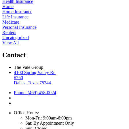
Health Insurance
Home
Home Insurance
Life Insurance
Medicare
Personal Insurance
Renters
Uncategorized
View All
Contact
The Vale Group
4100 Spring Valley Rd
#250
Dallas, Texas 75244
Phone: (469) 458-0024
Office Hours:
Mon-Fri: 9:00am-6:00pm
Sat: By Appointment Only
Sun: Closed