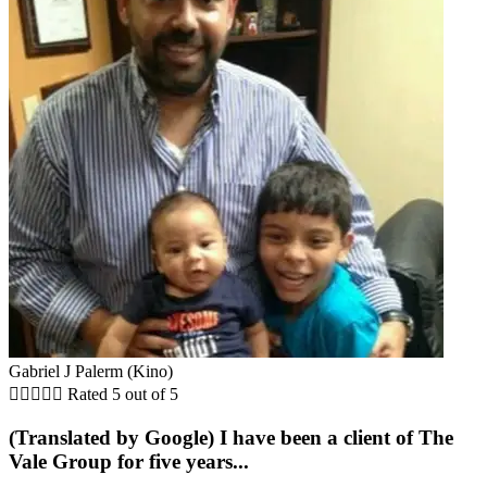
Gabriel J Palerm (Kino)





Rated 5 out of 5
(Translated by Google) I have been a client of The
Vale Group for five years...