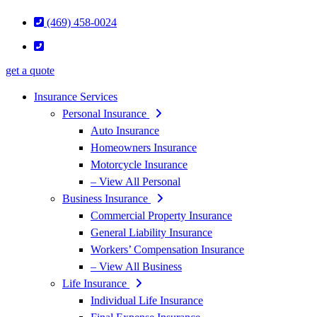
(469) 458-0024
get a quote
Insurance Services
Personal Insurance
Auto Insurance
Homeowners Insurance
Motorcycle Insurance
– View All Personal
Business Insurance
Commercial Property Insurance
General Liability Insurance
Workers’ Compensation Insurance
– View All Business
Life Insurance
Individual Life Insurance