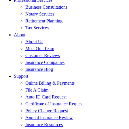
Professional Services
Business Consultations
Notary Services
Retirement Planning
Tax Services
About
About Us
Meet Our Team
Customer Reviews
Insurance Companies
Insurance Blog
Support
Online Billing & Payments
File A Claim
Auto ID Card Request
Certificate of Insurance Request
Policy Change Request
Annual Insurance Review
Insurance Resources