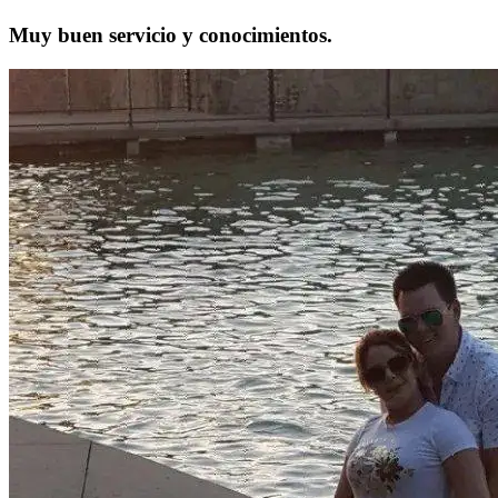
Muy buen servicio y conocimientos.