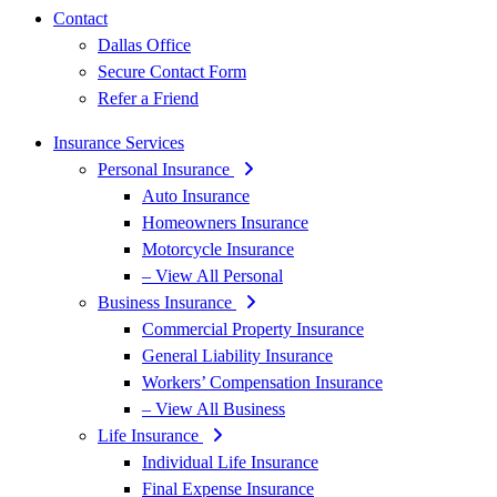
Contact
Dallas Office
Secure Contact Form
Refer a Friend
Insurance Services
Personal Insurance
Auto Insurance
Homeowners Insurance
Motorcycle Insurance
– View All Personal
Business Insurance
Commercial Property Insurance
General Liability Insurance
Workers’ Compensation Insurance
– View All Business
Life Insurance
Individual Life Insurance
Final Expense Insurance