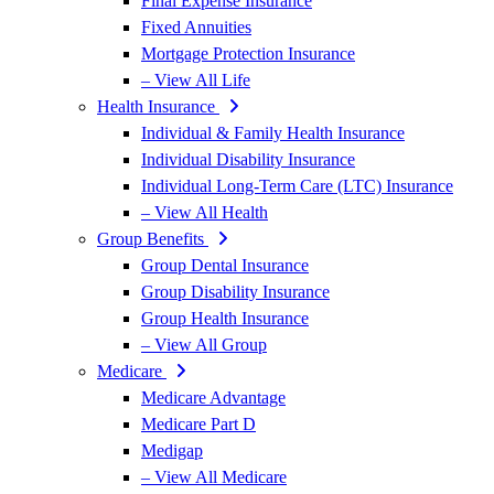
Final Expense Insurance
Fixed Annuities
Mortgage Protection Insurance
– View All Life
Health Insurance
Individual & Family Health Insurance
Individual Disability Insurance
Individual Long-Term Care (LTC) Insurance
– View All Health
Group Benefits
Group Dental Insurance
Group Disability Insurance
Group Health Insurance
– View All Group
Medicare
Medicare Advantage
Medicare Part D
Medigap
– View All Medicare