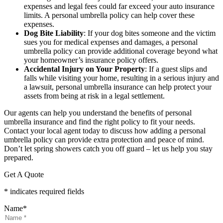
expenses and legal fees could far exceed your auto insurance
limits. A personal umbrella policy can help cover these
expenses.
Dog Bite Liability
: If your dog bites someone and the victim
sues you for medical expenses and damages, a personal
umbrella policy can provide additional coverage beyond what
your homeowner’s insurance policy offers.
Accidental Injury on Your Property
: If a guest slips and
falls while visiting your home, resulting in a serious injury and
a lawsuit, personal umbrella insurance can help protect your
assets from being at risk in a legal settlement.
Our agents can help you understand the benefits of personal
umbrella insurance and find the right policy to fit your needs.
Contact your local agent today to discuss how adding a personal
umbrella policy can provide extra protection and peace of mind.
Don’t let spring showers catch you off guard – let us help you stay
prepared.
Get A Quote
* indicates required fields
Name
*