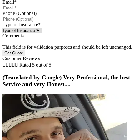
Email
*
Phone (Optional)
Type of Insurance
*
Comments
This field is for validation purposes and should be left unchanged.
Customer Reviews





Rated 5 out of 5
(Translated by Google) Very Professional, the best
Service and very Honest....