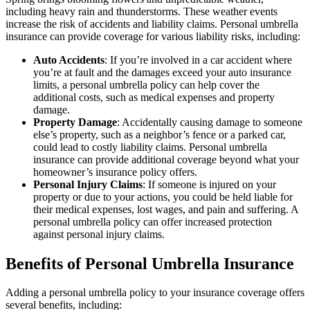
including heavy rain and thunderstorms. These weather events
increase the risk of accidents and liability claims. Personal umbrella
insurance can provide coverage for various liability risks, including:
Auto Accidents
: If you’re involved in a car accident where
you’re at fault and the damages exceed your auto insurance
limits, a personal umbrella policy can help cover the
additional costs, such as medical expenses and property
damage.
Property Damage
: Accidentally causing damage to someone
else’s property, such as a neighbor’s fence or a parked car,
could lead to costly liability claims. Personal umbrella
insurance can provide additional coverage beyond what your
homeowner’s insurance policy offers.
Personal Injury Claims
: If someone is injured on your
property or due to your actions, you could be held liable for
their medical expenses, lost wages, and pain and suffering. A
personal umbrella policy can offer increased protection
against personal injury claims.
Benefits of Personal Umbrella Insurance
Adding a personal umbrella policy to your insurance coverage offers
several benefits, including: