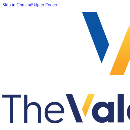
Skip to Content
Skip to Footer