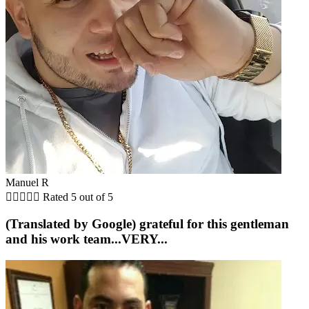
Manuel R





Rated 5 out of 5
(Translated by Google) grateful for this gentleman
and his work team...VERY...