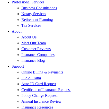
Professional Services
Business Consultations
Notary Services
Retirement Planning
Tax Services
About
About Us
Meet Our Team
Customer Reviews
Insurance Companies
Insurance Blog
Support
Online Billing & Payments
File A Claim
Auto ID Card Request
Certificate of Insurance Request
Policy Change Request
Annual Insurance Review
Insurance Resources