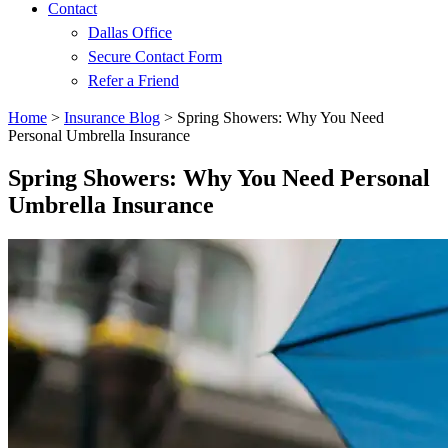
Contact
Dallas Office
Secure Contact Form
Refer a Friend
Home
>
Insurance Blog
>
Spring Showers: Why You Need
Personal Umbrella Insurance
Spring Showers: Why You Need Personal
Umbrella Insurance