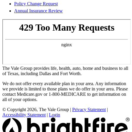
Policy Change Request
Annual Insurance Review
The Vale Group provides life, health, auto, home and business to all
of Texas, including Dallas and Fort Worth.
We do not offer every available plan in your area. Any information
we provide is limited to those plans we do offer in your area. Please
contact Medicare.gov or 1-800-MEDICARE to get information on
all of your options.
© Copyright 2026, The Vale Group
|
Privacy Statement
|
Accessibility Statement
|
Login