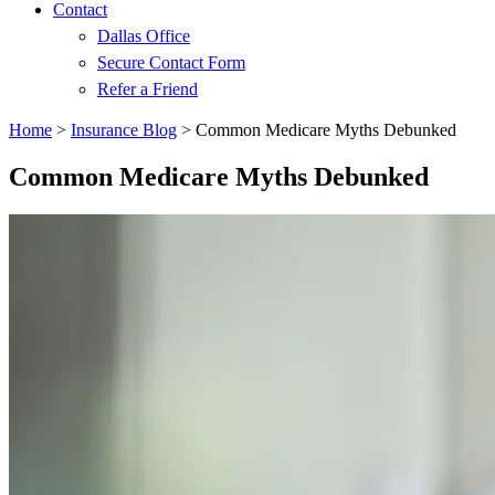
Contact
Dallas Office
Secure Contact Form
Refer a Friend
Home
>
Insurance Blog
>
Common Medicare Myths Debunked
Common Medicare Myths Debunked