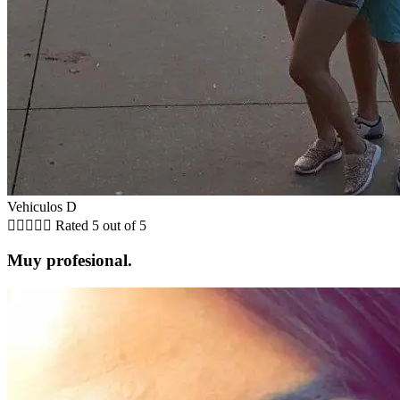
Vehiculos D





Rated 5 out of 5
Muy profesional.