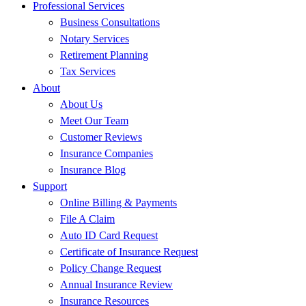
Professional Services
Business Consultations
Notary Services
Retirement Planning
Tax Services
About
About Us
Meet Our Team
Customer Reviews
Insurance Companies
Insurance Blog
Support
Online Billing & Payments
File A Claim
Auto ID Card Request
Certificate of Insurance Request
Policy Change Request
Annual Insurance Review
Insurance Resources