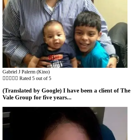
Gabriel J Palerm (Kino)





Rated 5 out of 5
(Translated by Google) I have been a client of The
Vale Group for five years...