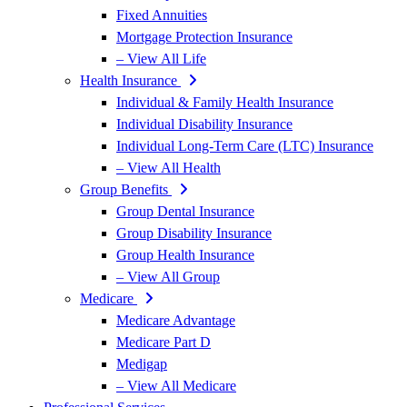
Fixed Annuities
Mortgage Protection Insurance
– View All Life
Health Insurance
Individual & Family Health Insurance
Individual Disability Insurance
Individual Long-Term Care (LTC) Insurance
– View All Health
Group Benefits
Group Dental Insurance
Group Disability Insurance
Group Health Insurance
– View All Group
Medicare
Medicare Advantage
Medicare Part D
Medigap
– View All Medicare