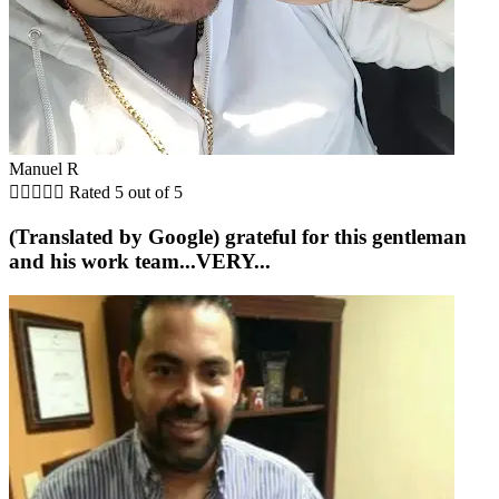
Manuel R





Rated 5 out of 5
(Translated by Google) grateful for this gentleman
and his work team...VERY...