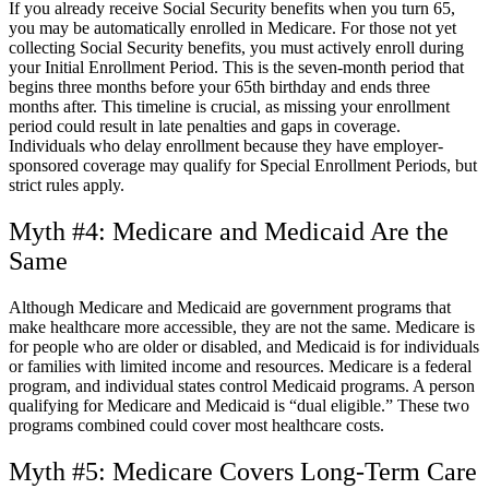
If you already receive Social Security benefits when you turn 65,
you may be automatically enrolled in Medicare. For those not yet
collecting Social Security benefits, you must actively enroll during
your Initial Enrollment Period. This is the seven-month period that
begins three months before your 65
th
birthday and ends three
months after. This timeline is crucial, as missing your enrollment
period could result in late penalties and gaps in coverage.
Individuals who delay enrollment because they have employer-
sponsored coverage may qualify for Special Enrollment Periods, but
strict rules apply.
Myth #4: Medicare and Medicaid Are the
Same
Although Medicare and Medicaid are government programs that
make healthcare more accessible, they are not the same. Medicare is
for people who are older or disabled, and Medicaid is for individuals
or families with limited income and resources. Medicare is a federal
program, and individual states control Medicaid programs. A person
qualifying for Medicare and Medicaid is “dual eligible.” These two
programs combined could cover most healthcare costs.
Myth #5: Medicare Covers Long-Term Care