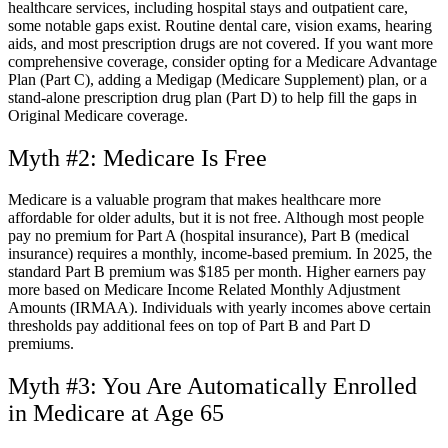
healthcare services, including hospital stays and outpatient care,
some notable gaps exist. Routine dental care, vision exams, hearing
aids, and most prescription drugs are not covered. If you want more
comprehensive coverage, consider opting for a Medicare Advantage
Plan (Part C), adding a Medigap (Medicare Supplement) plan, or a
stand-alone prescription drug plan (Part D) to help fill the gaps in
Original Medicare coverage.
Myth #2: Medicare Is Free
Medicare is a valuable program that makes healthcare more
affordable for older adults, but it is not free. Although most people
pay no premium for Part A (hospital insurance), Part B (medical
insurance) requires a monthly, income-based premium. In 2025, the
standard Part B premium was $185 per month. Higher earners pay
more based on Medicare Income Related Monthly Adjustment
Amounts (IRMAA). Individuals with yearly incomes above certain
thresholds pay additional fees on top of Part B and Part D
premiums.
Myth #3: You Are Automatically Enrolled
in Medicare at Age 65