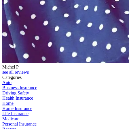
Michel P
see all reviews
Categories
Auto
Business Insurance
Driving Safety
Health Insurance
Home
Home Insurance
Life Insurance
Medicare
Personal Insurance