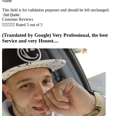
Name
This field is for validation purposes and should be left unchanged.
Customer Reviews





Rated 5 out of 5
(Translated by Google) Very Professional, the best
Service and very Honest....