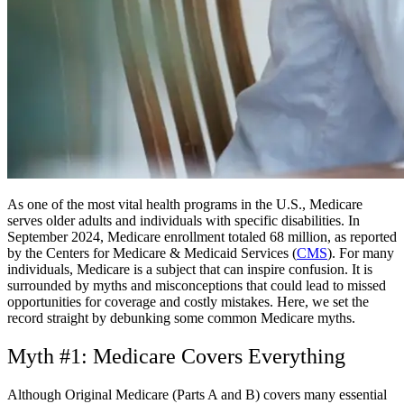
As one of the most vital health programs in the U.S., Medicare
serves older adults and individuals with specific disabilities. In
September 2024, Medicare enrollment totaled 68 million, as reported
by the Centers for Medicare & Medicaid Services (
CMS
). For many
individuals, Medicare is a subject that can inspire confusion. It is
surrounded by myths and misconceptions that could lead to missed
opportunities for coverage and costly mistakes. Here, we set the
record straight by debunking some common Medicare myths.
Myth #1: Medicare Covers Everything
Although Original Medicare (Parts A and B) covers many essential