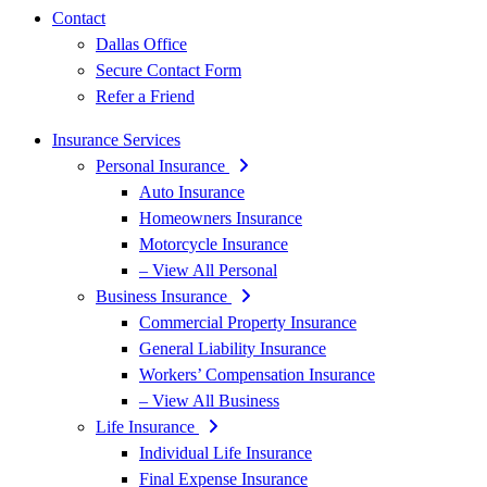
Contact
Dallas Office
Secure Contact Form
Refer a Friend
Insurance Services
Personal Insurance
Auto Insurance
Homeowners Insurance
Motorcycle Insurance
– View All Personal
Business Insurance
Commercial Property Insurance
General Liability Insurance
Workers’ Compensation Insurance
– View All Business
Life Insurance
Individual Life Insurance
Final Expense Insurance