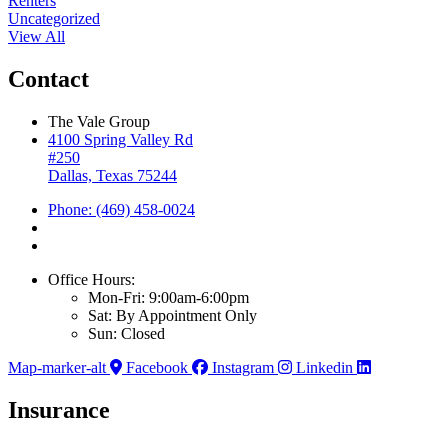
Renters
Uncategorized
View All
Contact
The Vale Group
4100 Spring Valley Rd
#250
Dallas, Texas 75244
Phone: (469) 458-0024
Office Hours:
Mon-Fri: 9:00am-6:00pm
Sat: By Appointment Only
Sun: Closed
Map-marker-alt
Facebook
Instagram
Linkedin
Insurance