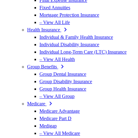
Final Expense Insurance
Fixed Annuities
Mortgage Protection Insurance
– View All Life
Health Insurance
Individual & Family Health Insurance
Individual Disability Insurance
Individual Long-Term Care (LTC) Insurance
– View All Health
Group Benefits
Group Dental Insurance
Group Disability Insurance
Group Health Insurance
– View All Group
Medicare
Medicare Advantage
Medicare Part D
Medigap
– View All Medicare