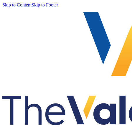
Skip to Content
Skip to Footer