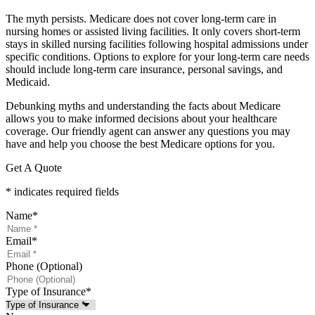
The myth persists. Medicare does not cover long-term care in
nursing homes or assisted living facilities. It only covers short-term
stays in skilled nursing facilities following hospital admissions under
specific conditions. Options to explore for your long-term care needs
should include long-term care insurance, personal savings, and
Medicaid.
Debunking myths and understanding the facts about Medicare
allows you to make informed decisions about your healthcare
coverage. Our friendly agent can answer any questions you may
have and help you choose the best Medicare options for you.
Get A Quote
* indicates required fields
Name
*
Email
*
Phone (Optional)
Type of Insurance
*