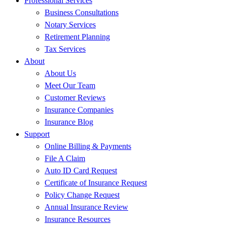
Professional Services
Business Consultations
Notary Services
Retirement Planning
Tax Services
About
About Us
Meet Our Team
Customer Reviews
Insurance Companies
Insurance Blog
Support
Online Billing & Payments
File A Claim
Auto ID Card Request
Certificate of Insurance Request
Policy Change Request
Annual Insurance Review
Insurance Resources