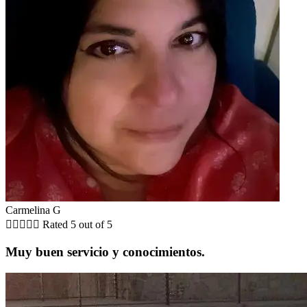
Carmelina G





Rated 5 out of 5
Muy buen servicio y conocimientos.