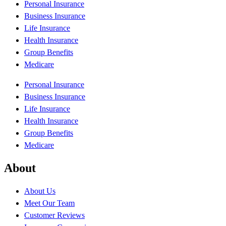
Personal Insurance
Business Insurance
Life Insurance
Health Insurance
Group Benefits
Medicare
Personal Insurance
Business Insurance
Life Insurance
Health Insurance
Group Benefits
Medicare
About
About Us
Meet Our Team
Customer Reviews