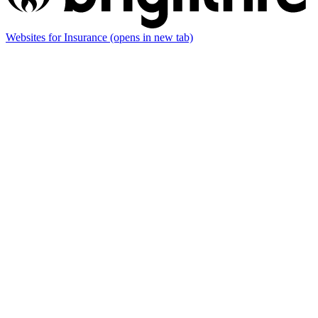
Websites for Insurance
(opens in new tab)