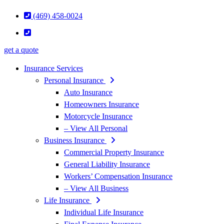
(469) 458-0024
get a quote
Insurance Services
Personal Insurance
Auto Insurance
Homeowners Insurance
Motorcycle Insurance
– View All Personal
Business Insurance
Commercial Property Insurance
General Liability Insurance
Workers’ Compensation Insurance
– View All Business
Life Insurance
Individual Life Insurance