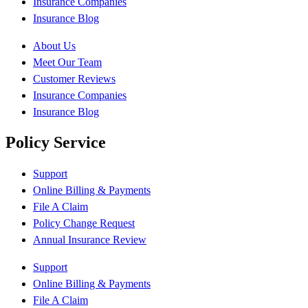
Insurance Companies
Insurance Blog
About Us
Meet Our Team
Customer Reviews
Insurance Companies
Insurance Blog
Policy Service
Support
Online Billing & Payments
File A Claim
Policy Change Request
Annual Insurance Review
Support
Online Billing & Payments
File A Claim